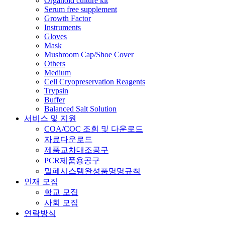
Organoid culture kit
Serum free supplement
Growth Factor
Instruments
Gloves
Mask
Mushroom Cap/Shoe Cover
Others
Medium
Cell Cryopreservation Reagents
Trypsin
Buffer
Balanced Salt Solution
서비스 및 지원
COA/COC 조회 및 다운로드
자료다운로드
제품교차대조공구
PCR제품용공구
밀폐시스템완성품명명규칙
인재 모집
학교 모집
사회 모집
연락방식