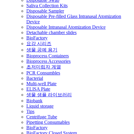
Disposable Swab
Saliva Collection Kits
Disposable Sampler
Disposable Pre-filled Glass Intranasal Atomization
Device
Disposable Intranasal Atomization Device
Detachable chamber slides
BioFactory
요강 시리즈
생물 공예 용기
Bioprocess Containers
Bioprocess Accessories
초저미립자 계열
PCR Consumbles
Bacterial
Multi-well Plate
ELISA Plate
생물 샘플 라이브러리
Biobank
Liquid storage
Tips
Centrifuge Tube
Pipetting Consumables
BioFactory
BioFactory Closed System