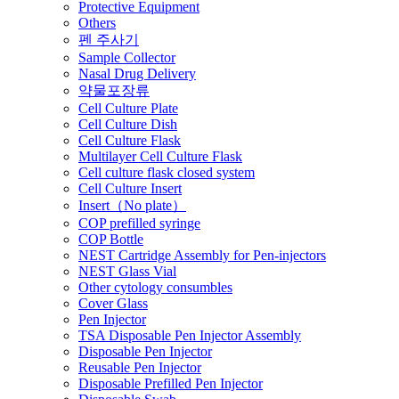
Protective Equipment
Others
펜 주사기
Sample Collector
Nasal Drug Delivery
약물포장류
Cell Culture Plate
Cell Culture Dish
Cell Culture Flask
Multilayer Cell Culture Flask
Cell culture flask closed system
Cell Culture Insert
Insert（No plate）
COP prefilled syringe
COP Bottle
NEST Cartridge Assembly for Pen-injectors
NEST Glass Vial
Other cytology consumbles
Cover Glass
Pen Injector
TSA Disposable Pen Injector Assembly
Disposable Pen Injector
Reusable Pen Injector
Disposable Prefilled Pen Injector