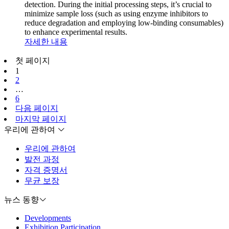
detection. During the initial processing steps, it’s crucial to
minimize sample loss (such as using enzyme inhibitors to
reduce degradation and employing low-binding consumables)
to enhance experimental results.
자세한 내용
첫 페이지
1
2
…
6
다음 페이지
마지막 페이지
우리에 관하여
우리에 관하여
발전 과정
자격 증명서
무균 보장
뉴스 동향
Developments
Exhibition Participation