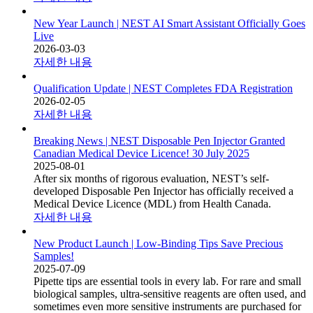
New Year Launch | NEST AI Smart Assistant Officially Goes
Live
2026-03-03
자세한 내용
Qualification Update | NEST Completes FDA Registration
2026-02-05
자세한 내용
Breaking News | NEST Disposable Pen Injector Granted
Canadian Medical Device Licence! 30 July 2025
2025-08-01
After six months of rigorous evaluation, NEST’s self-
developed Disposable Pen Injector has officially received a
Medical Device Licence (MDL) from Health Canada.
자세한 내용
New Product Launch | Low-Binding Tips Save Precious
Samples!
2025-07-09
Pipette tips are essential tools in every lab. For rare and small
biological samples, ultra-sensitive reagents are often used, and
sometimes even more sensitive instruments are purchased for