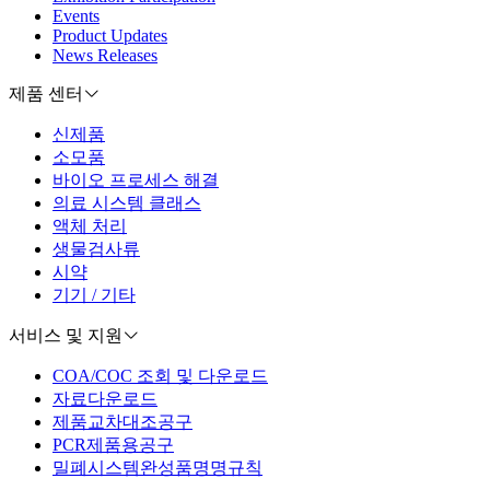
Events
Product Updates
News Releases
제품 센터
신제품
소모품
바이오 프로세스 해결
의료 시스템 클래스
액체 처리
생물검사류
시약
기기 / 기타
서비스 및 지원
COA/COC 조회 및 다운로드
자료다운로드
제품교차대조공구
PCR제품용공구
밀폐시스템완성품명명규칙