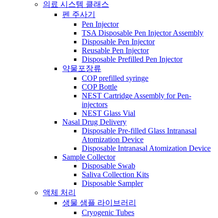
의료 시스템 클래스
펜 주사기
Pen Injector
TSA Disposable Pen Injector Assembly
Disposable Pen Injector
Reusable Pen Injector
Disposable Prefilled Pen Injector
약물포장류
COP prefilled syringe
COP Bottle
NEST Cartridge Assembly for Pen-
injectors
NEST Glass Vial
Nasal Drug Delivery
Disposable Pre-filled Glass Intranasal
Atomization Device
Disposable Intranasal Atomization Device
Sample Collector
Disposable Swab
Saliva Collection Kits
Disposable Sampler
액체 처리
생물 샘플 라이브러리
Cryogenic Tubes