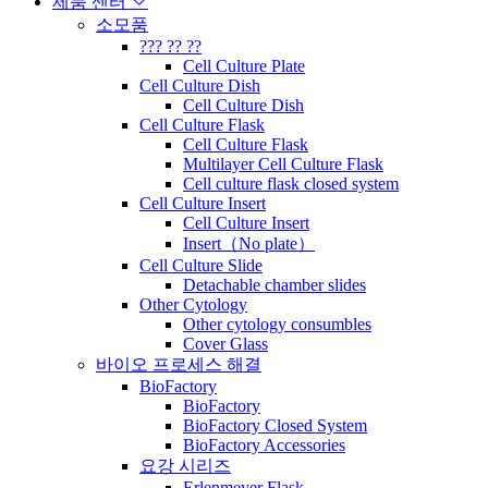
제품 센터
소모품
??? ?? ??
Cell Culture Plate
Cell Culture Dish
Cell Culture Dish
Cell Culture Flask
Cell Culture Flask
Multilayer Cell Culture Flask
Cell culture flask closed system
Cell Culture Insert
Cell Culture Insert
Insert（No plate）
Cell Culture Slide
Detachable chamber slides
Other Cytology
Other cytology consumbles
Cover Glass
바이오 프로세스 해결
BioFactory
BioFactory
BioFactory Closed System
BioFactory Accessories
요강 시리즈
Erlenmeyer Flask