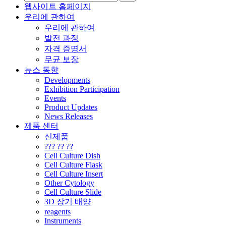
웹사이트 홈페이지
우리에 관하여
우리에 관하여
발전 과정
자격 증명서
무균 보장
뉴스 동향
Developments
Exhibition Participation
Events
Product Updates
News Releases
제품 센터
신제품
??? ?? ??
Cell Culture Dish
Cell Culture Flask
Cell Culture Insert
Other Cytology
Cell Culture Slide
3D 장기 배양
reagents
Instruments