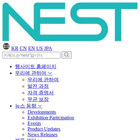
KR
CN
EN
US
JPA
웹사이트 홈페이지
우리에 관하여
우리에 관하여
발전 과정
자격 증명서
무균 보장
뉴스 동향
Developments
Exhibition Participation
Events
Product Updates
News Releases