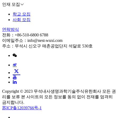
인재 모집
학교 모집
사회 모집
연락방식
전화：+86-510-6800 6788
이메일주소：info@nest-wuxi.com
주소：무석시 신오구 매촌공업단지 석달로 530호
Copyright © 2023 무석내사생명과학기술주식유한회사 모든 권
리를 보류 본 사이트의 모든 정보를 동의 없이 전재를 엄격히
금지합니다.
苏ICP备12039766号-1