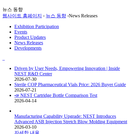
뉴스 동향
웹사이트 홈페이지
›
뉴스 동향
›
News Releases
Exhibition Participation
Events
Product Updates
News Releases
Developments
Driven by User Needs, Empowering Innovation | Inside
NEST R&D Center
2026-07-30
Sterile COP Pharmaceutical Vials Price: 2026 Buyer Guide
2026-07-21
📣 NEST Cartridge Bottle Comparison Test
2026-04-14
Manufacturing Capability Upgrade: NEST Introduces
Advanced ASB Injection Stretch Blow Molding Equipment
2026-03-10
자세한 내용