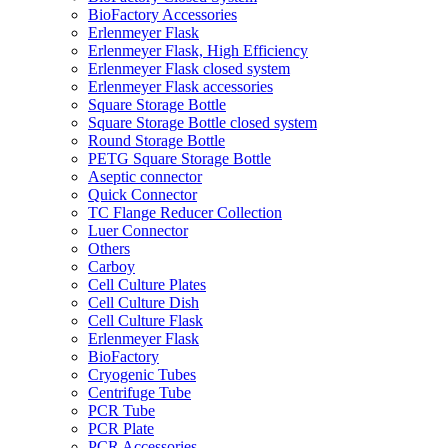
BioFactory Accessories
Erlenmeyer Flask
Erlenmeyer Flask, High Efficiency
Erlenmeyer Flask closed system
Erlenmeyer Flask accessories
Square Storage Bottle
Square Storage Bottle closed system
Round Storage Bottle
PETG Square Storage Bottle
Aseptic connector
Quick Connector
TC Flange Reducer Collection
Luer Connector
Others
Carboy
Cell Culture Plates
Cell Culture Dish
Cell Culture Flask
Erlenmeyer Flask
BioFactory
Cryogenic Tubes
Centrifuge Tube
PCR Tube
PCR Plate
PCR Accessories