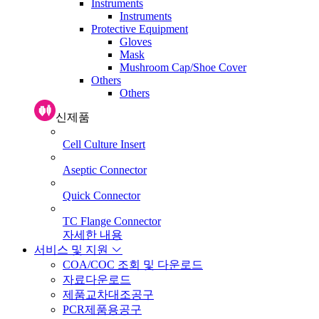
Instruments
Instruments
Protective Equipment
Gloves
Mask
Mushroom Cap/Shoe Cover
Others
Others
신제품
Cell Culture Insert
Aseptic Connector
Quick Connector
TC Flange Connector
자세한 내용
서비스 및 지원
COA/COC 조회 및 다운로드
자료다운로드
제품교차대조공구
PCR제품용공구