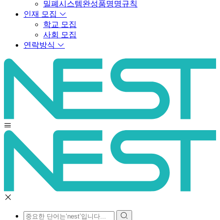
밀폐시스템완성품명명규칙
인재 모집
학교 모집
사회 모집
연락방식