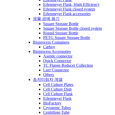
Erlenmeyer Flask, High Efficiency
Erlenmeyer Flask closed system
Erlenmeyer Flask accessories
생물 공예 용기
Square Storage Bottle
Square Storage Bottle closed system
Round Storage Bottle
PETG Square Storage Bottle
Bioprocess Containers
Carboy
Bioprocess Accessories
Aseptic connector
Quick Connector
TC Flange Reducer Collection
Luer Connector
Others
초저미립자 계열
Cell Culture Plates
Cell Culture Dish
Cell Culture Flask
Erlenmeyer Flask
BioFactory
Cryogenic Tubes
Centrifuge Tube