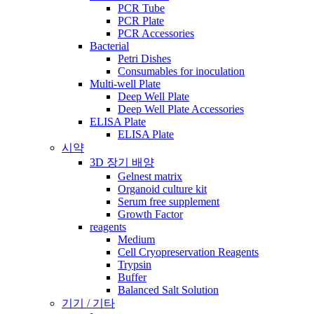
PCR Tube
PCR Plate
PCR Accessories
Bacterial
Petri Dishes
Consumables for inoculation
Multi-well Plate
Deep Well Plate
Deep Well Plate Accessories
ELISA Plate
ELISA Plate
시약
3D 장기 배양
Gelnest matrix
Organoid culture kit
Serum free supplement
Growth Factor
reagents
Medium
Cell Cryopreservation Reagents
Trypsin
Buffer
Balanced Salt Solution
기기 / 기타