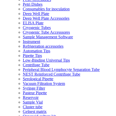
Petri Dishes
Consumables for inoculation
Deep Well Plate
Deep Well Plate Accessories
ELISA Plate
Cryogenic Tubes
Cryogenic Tube Accesssores
Sample Management Software
Instrument
Refrigeration accessories
Automation Tips
Pipette Tips
Low-Binding Universal Tips
Centrifuge Tube
Peripheral Blood Lymphocyte Separation Tube
NEST Reinforced Centrifuge Tube
Serological Pipette
Vacuum Filtration System
Syringe Filter
Pasteur Pipette
Reservoir
Sample Vial
Cluster tube
Gelnest matrix