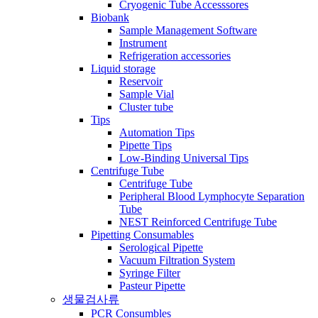
Cryogenic Tube Accesssores
Biobank
Sample Management Software
Instrument
Refrigeration accessories
Liquid storage
Reservoir
Sample Vial
Cluster tube
Tips
Automation Tips
Pipette Tips
Low-Binding Universal Tips
Centrifuge Tube
Centrifuge Tube
Peripheral Blood Lymphocyte Separation
Tube
NEST Reinforced Centrifuge Tube
Pipetting Consumables
Serological Pipette
Vacuum Filtration System
Syringe Filter
Pasteur Pipette
생물검사류
PCR Consumbles