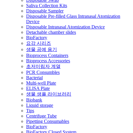
Disposable Swab
Saliva Collection Kits
Disposable Sampler
Disposable Pre-filled Glass Intranasal Atomization
Device
Disposable Intranasal Atomization Device
Detachable chamber slides
BioFactory
요강 시리즈
생물 공예 용기
Bioprocess Containers
Bioprocess Accessories
초저미립자 계열
PCR Consumbles
Bacterial
Multi-well Plate
ELISA Plate
생물 샘플 라이브러리
Biobank
Liquid storage
Tips
Centrifuge Tube
Pipetting Consumables
BioFactory
BioFactory Closed System