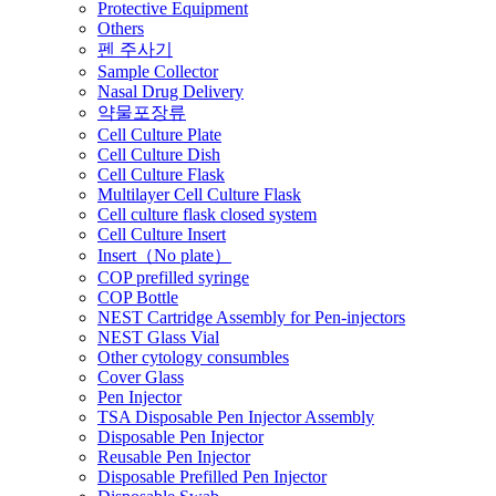
Protective Equipment
Others
펜 주사기
Sample Collector
Nasal Drug Delivery
약물포장류
Cell Culture Plate
Cell Culture Dish
Cell Culture Flask
Multilayer Cell Culture Flask
Cell culture flask closed system
Cell Culture Insert
Insert（No plate）
COP prefilled syringe
COP Bottle
NEST Cartridge Assembly for Pen-injectors
NEST Glass Vial
Other cytology consumbles
Cover Glass
Pen Injector
TSA Disposable Pen Injector Assembly
Disposable Pen Injector
Reusable Pen Injector
Disposable Prefilled Pen Injector