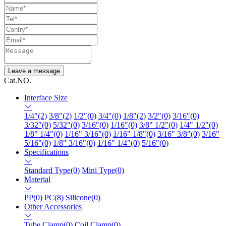
Leave a message
Cat.NO.
Interface Size
1/4″(2)
3/8″(2)
1/2″(0)
3/4″(0)
1/8″(2)
3/2″(0)
3/16″(0)
3/32″(0)
5/32″(0)
3/16″(0)
1/16″(0)
3/8" 1/2"(0)
1/4" 1/2"(0)
1/8" 1/4"(0)
1/16" 3/16"(0)
1/16" 1/8"(0)
3/16" 3/8"(0)
3/16"
5/16"(0)
1/8" 3/16"(0)
1/16" 1/4"(0)
5/16"(0)
Specifications
Standard Type(0)
Mini Type(0)
Material
PP(0)
PC(8)
Silicone(0)
Other Accessories
Tube Clamp(0)
Coil Clamp(0)