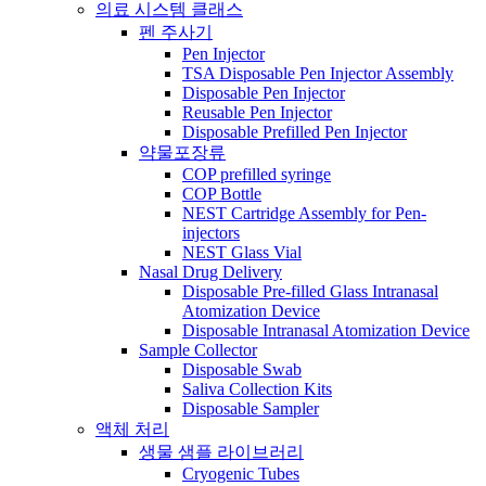
의료 시스템 클래스
펜 주사기
Pen Injector
TSA Disposable Pen Injector Assembly
Disposable Pen Injector
Reusable Pen Injector
Disposable Prefilled Pen Injector
약물포장류
COP prefilled syringe
COP Bottle
NEST Cartridge Assembly for Pen-
injectors
NEST Glass Vial
Nasal Drug Delivery
Disposable Pre-filled Glass Intranasal
Atomization Device
Disposable Intranasal Atomization Device
Sample Collector
Disposable Swab
Saliva Collection Kits
Disposable Sampler
액체 처리
생물 샘플 라이브러리
Cryogenic Tubes