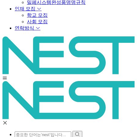
밀폐시스템완성품명명규칙
인재 모집
학교 모집
사회 모집
연락방식