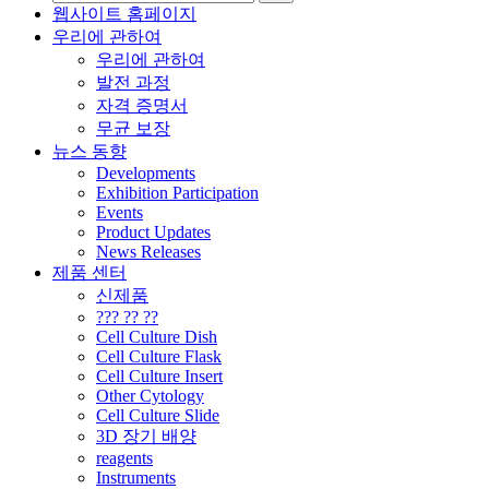
웹사이트 홈페이지
우리에 관하여
우리에 관하여
발전 과정
자격 증명서
무균 보장
뉴스 동향
Developments
Exhibition Participation
Events
Product Updates
News Releases
제품 센터
신제품
??? ?? ??
Cell Culture Dish
Cell Culture Flask
Cell Culture Insert
Other Cytology
Cell Culture Slide
3D 장기 배양
reagents
Instruments