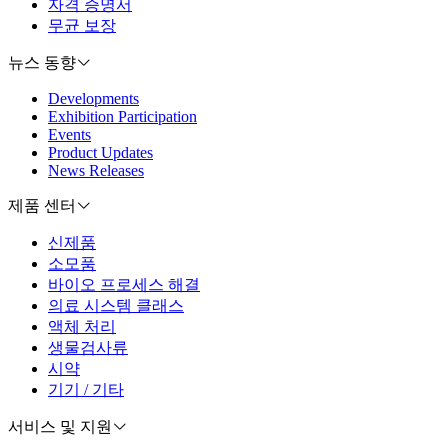
자격 증명서
무균 보장
뉴스 동향
Developments
Exhibition Participation
Events
Product Updates
News Releases
제품 센터
신제품
소모품
바이오 프로세스 해결
의료 시스템 클래스
액체 처리
생물검사류
시약
기기 / 기타
서비스 및 지원