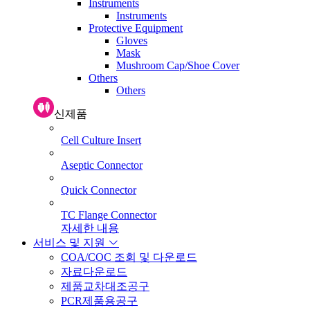
Instruments
Instruments
Protective Equipment
Gloves
Mask
Mushroom Cap/Shoe Cover
Others
Others
신제품
Cell Culture Insert
Aseptic Connector
Quick Connector
TC Flange Connector
자세한 내용
서비스 및 지원
COA/COC 조회 및 다운로드
자료다운로드
제품교차대조공구
PCR제품용공구