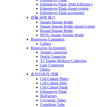
Erlenmeyer Flask, High Efficiency
Erlenmeyer Flask closed system
Erlenmeyer Flask accessories
생물 공예 용기
Square Storage Bottle
Square Storage Bottle closed system
Round Storage Bottle
PETG Square Storage Bottle
Bioprocess Containers
Carboy
Bioprocess Accessories
Aseptic connector
Quick Connector
TC Flange Reducer Collection
Luer Connector
Others
초저미립자 계열
Cell Culture Plates
Cell Culture Dish
Cell Culture Flask
Erlenmeyer Flask
BioFactory
Cryogenic Tubes
Centrifuge Tube