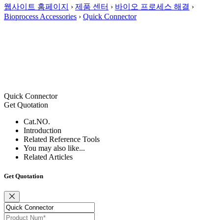
웹사이트 홈페이지
›
제품 센터
›
바이오 프로세스 해결
›
Bioprocess Accessories
›
Quick Connector
Quick Connector
Get Quotation
Cat.NO.
Introduction
Related Reference Tools
You may also like...
Related Articles
Get Quotation