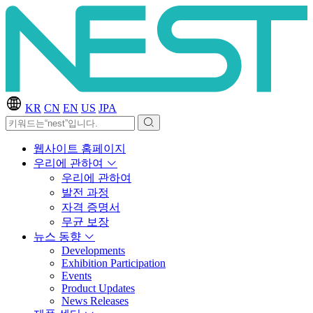
KR
CN
EN
US
JPA
웹사이트 홈페이지
우리에 관하여
우리에 관하여
발전 과정
자격 증명서
무균 보장
뉴스 동향
Developments
Exhibition Participation
Events
Product Updates
News Releases