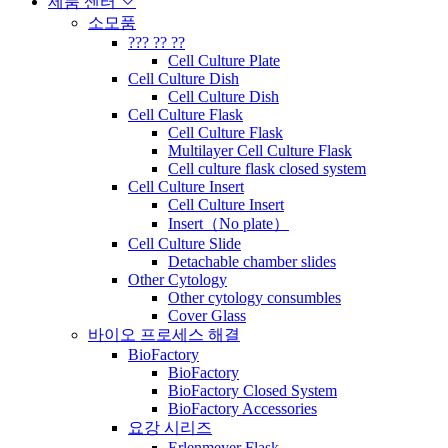
제품 센터
소모품
??? ?? ??
Cell Culture Plate
Cell Culture Dish
Cell Culture Dish
Cell Culture Flask
Cell Culture Flask
Multilayer Cell Culture Flask
Cell culture flask closed system
Cell Culture Insert
Cell Culture Insert
Insert（No plate）
Cell Culture Slide
Detachable chamber slides
Other Cytology
Other cytology consumbles
Cover Glass
바이오 프로세스 해결
BioFactory
BioFactory
BioFactory Closed System
BioFactory Accessories
요강 시리즈
Erlenmeyer Flask