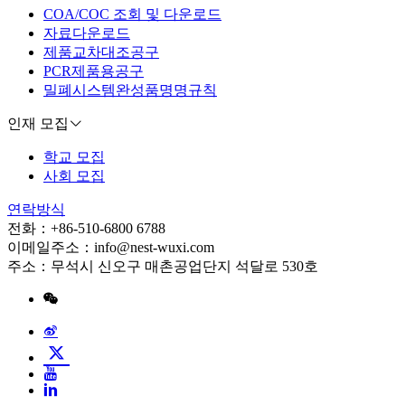
COA/COC 조회 및 다운로드
자료다운로드
제품교차대조공구
PCR제품용공구
밀폐시스템완성품명명규칙
인재 모집
학교 모집
사회 모집
연락방식
전화：+86-510-6800 6788
이메일주소：info@nest-wuxi.com
주소：무석시 신오구 매촌공업단지 석달로 530호