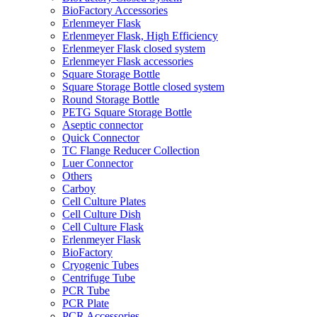
BioFactory Accessories
Erlenmeyer Flask
Erlenmeyer Flask, High Efficiency
Erlenmeyer Flask closed system
Erlenmeyer Flask accessories
Square Storage Bottle
Square Storage Bottle closed system
Round Storage Bottle
PETG Square Storage Bottle
Aseptic connector
Quick Connector
TC Flange Reducer Collection
Luer Connector
Others
Carboy
Cell Culture Plates
Cell Culture Dish
Cell Culture Flask
Erlenmeyer Flask
BioFactory
Cryogenic Tubes
Centrifuge Tube
PCR Tube
PCR Plate
PCR Accessories