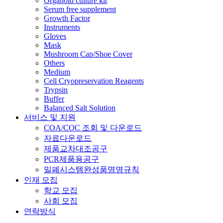
Organoid culture kit
Serum free supplement
Growth Factor
Instruments
Gloves
Mask
Mushroom Cap/Shoe Cover
Others
Medium
Cell Cryopreservation Reagents
Trypsin
Buffer
Balanced Salt Solution
서비스 및 지원
COA/COC 조회 및 다운로드
자료다운로드
제품교차대조공구
PCR제품용공구
밀폐시스템완성품명명규칙
인재 모집
학교 모집
사회 모집
연락방식