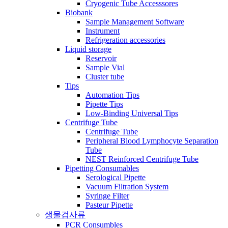
Cryogenic Tube Accesssores
Biobank
Sample Management Software
Instrument
Refrigeration accessories
Liquid storage
Reservoir
Sample Vial
Cluster tube
Tips
Automation Tips
Pipette Tips
Low-Binding Universal Tips
Centrifuge Tube
Centrifuge Tube
Peripheral Blood Lymphocyte Separation
Tube
NEST Reinforced Centrifuge Tube
Pipetting Consumables
Serological Pipette
Vacuum Filtration System
Syringe Filter
Pasteur Pipette
생물검사류
PCR Consumbles