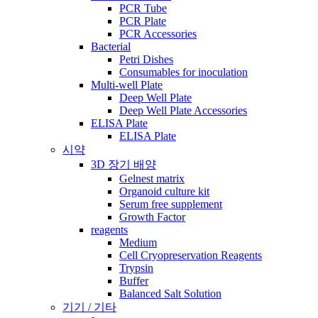
PCR Tube
PCR Plate
PCR Accessories
Bacterial
Petri Dishes
Consumables for inoculation
Multi-well Plate
Deep Well Plate
Deep Well Plate Accessories
ELISA Plate
ELISA Plate
시약
3D 장기 배양
Gelnest matrix
Organoid culture kit
Serum free supplement
Growth Factor
reagents
Medium
Cell Cryopreservation Reagents
Trypsin
Buffer
Balanced Salt Solution
기기 / 기타