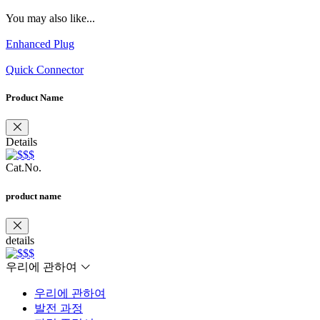
You may also like...
Enhanced Plug
Quick Connector
Product Name
Details
Cat.No.
product name
details
우리에 관하여
우리에 관하여
발전 과정