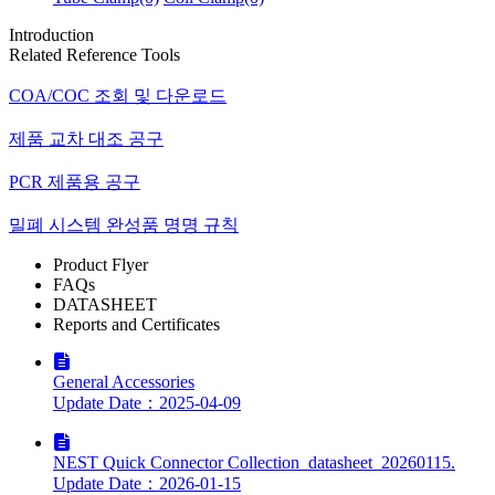
Introduction
Related Reference Tools
COA/COC 조회 및 다운로드
제품 교차 대조 공구
PCR 제품용 공구
밀폐 시스템 완성품 명명 규칙
Product Flyer
FAQs
DATASHEET
Reports and Certificates
General Accessories
Update Date：2025-04-09
NEST Quick Connector Collection_datasheet_20260115.
Update Date：2026-01-15