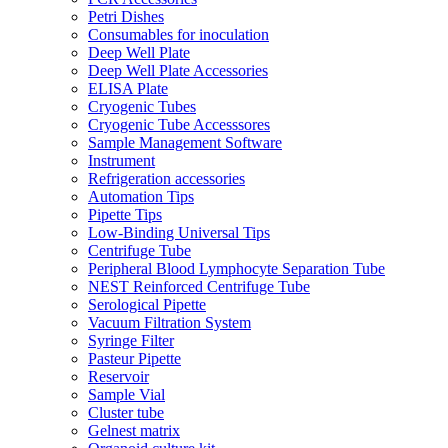
Petri Dishes
Consumables for inoculation
Deep Well Plate
Deep Well Plate Accessories
ELISA Plate
Cryogenic Tubes
Cryogenic Tube Accesssores
Sample Management Software
Instrument
Refrigeration accessories
Automation Tips
Pipette Tips
Low-Binding Universal Tips
Centrifuge Tube
Peripheral Blood Lymphocyte Separation Tube
NEST Reinforced Centrifuge Tube
Serological Pipette
Vacuum Filtration System
Syringe Filter
Pasteur Pipette
Reservoir
Sample Vial
Cluster tube
Gelnest matrix