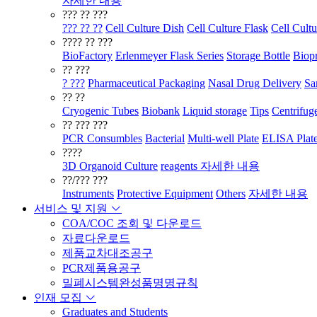
자세한 내용
??? ?? ???
??? ?? ??
Cell Culture Dish
Cell Culture Flask
Cell Cultu
???? ?? ???
BioFactory
Erlenmeyer Flask Series
Storage Bottle
Biopr
?? ???
? ???
Pharmaceutical Packaging
Nasal Drug Delivery
Sa
?? ??
Cryogenic Tubes
Biobank
Liquid storage
Tips
Centrifug
?? ??? ???
PCR Consumbles
Bacterial
Multi-well Plate
ELISA Plat
????
3D Organoid Culture
reagents
자세한 내용
??/??? ???
Instruments
Protective Equipment
Others
자세한 내용
서비스 및 지원
COA/COC 조회 및 다운로드
자료다운로드
제품교차대조공구
PCR제품용공구
밀폐시스템완성품명명규칙
인재 모집
Graduates and Students