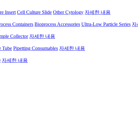
re Insert
Cell Culture Slide
Other Cytology
자세한 내용
ocess Containers
Bioprocess Accessories
Ultra-Low Particle Series
자
mple Collector
자세한 내용
e Tube
Pipetting Consumables
자세한 내용
e
자세한 내용