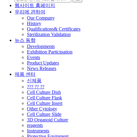
웹사이트 홈페이지
우리에 관하여
Our Company
History
Qualifications& Certificates
Sterilization Validation
뉴스 동향
Developments
Exhibition Participation
Events
Product Updates
News Releases
제품 센터
신제품
??? ?? ??
Cell Culture Dish
Cell Culture Flask
Cell Culture Insert
Other Cytology
Cell Culture Slide
3D Organoid Culture
reagents
Instruments
Protective Equipment