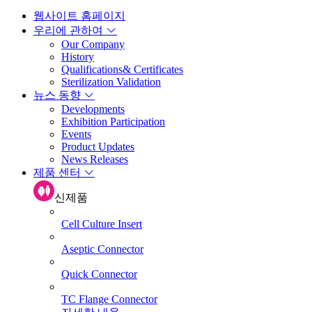
웹사이트 홈페이지
우리에 관하여
Our Company
History
Qualifications& Certificates
Sterilization Validation
뉴스 동향
Developments
Exhibition Participation
Events
Product Updates
News Releases
제품 센터
신제품
Cell Culture Insert
Aseptic Connector
Quick Connector
TC Flange Connector