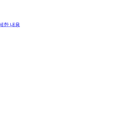
세한 내용