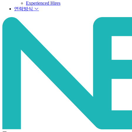
Experienced Hires
연락방식