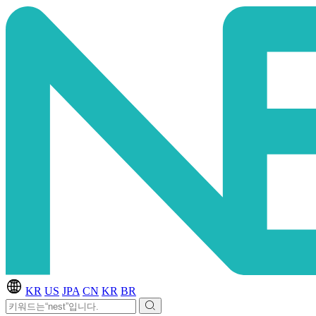
KR
US
JPA
CN
KR
BR