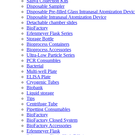
Saliva Collection Kits
Disposable Sampler
Disposable Pre-filled Glass Intranasal Atomization Devic
Disposable Intranasal Atomization Device
Detachable chamber slides
BioFactory
Erlenmeyer Flask Series
Storage Bottle
Bioprocess Containers
Bioprocess Accessories
Ultra-Low Particle Series
PCR Consumbles
Bacterial
Multi-well Plate
ELISA Plate
Cryogenic Tubes
Biobank
Liquid storage
Tips
Centrifuge Tube
Pipetting Consumables
BioFactory
BioFactory Closed System
BioFactory Accessories
Erlenmeyer Flask