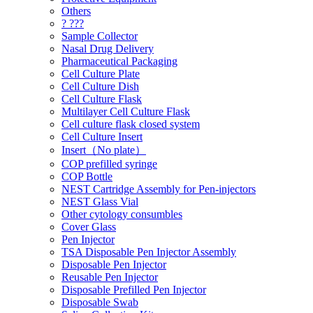
Others
? ???
Sample Collector
Nasal Drug Delivery
Pharmaceutical Packaging
Cell Culture Plate
Cell Culture Dish
Cell Culture Flask
Multilayer Cell Culture Flask
Cell culture flask closed system
Cell Culture Insert
Insert（No plate）
COP prefilled syringe
COP Bottle
NEST Cartridge Assembly for Pen-injectors
NEST Glass Vial
Other cytology consumbles
Cover Glass
Pen Injector
TSA Disposable Pen Injector Assembly
Disposable Pen Injector
Reusable Pen Injector
Disposable Prefilled Pen Injector
Disposable Swab