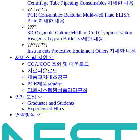
Centrifuge Tube
Pipetting Consumables
자세한 내용
?? ??? ???
PCR Consumbles
Bacterial
Multi-well Plate
ELISA
Plate
자세한 내용
????
3D Organoid Culture
Medium
Cell Cryopreservation
Reagents
Trypsin
Buffer
자세한 내용
??/??? ???
Instruments
Protective Equipment
Others
자세한 내용
서비스 및 지원
COA/COC 조회 및 다운로드
자료다운로드
제품교차대조공구
PCR제품용공구
밀폐시스템완성품명명규칙
인재 모집
Graduates and Students
Experienced Hires
연락방식