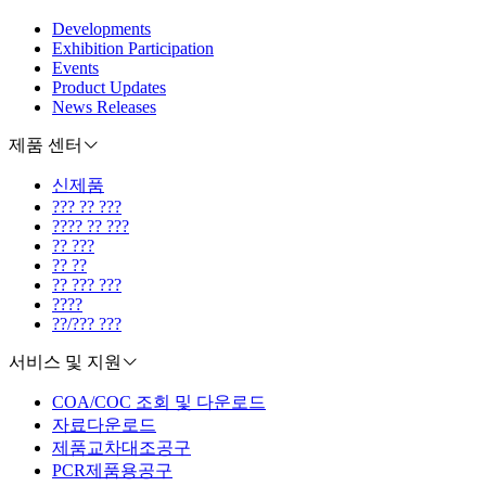
Developments
Exhibition Participation
Events
Product Updates
News Releases
제품 센터
신제품
??? ?? ???
???? ?? ???
?? ???
?? ??
?? ??? ???
????
??/??? ???
서비스 및 지원
COA/COC 조회 및 다운로드
자료다운로드
제품교차대조공구
PCR제품용공구