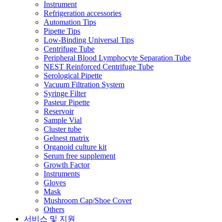
Instrument
Refrigeration accessories
Automation Tips
Pipette Tips
Low-Binding Universal Tips
Centrifuge Tube
Peripheral Blood Lymphocyte Separation Tube
NEST Reinforced Centrifuge Tube
Serological Pipette
Vacuum Filtration System
Syringe Filter
Pasteur Pipette
Reservoir
Sample Vial
Cluster tube
Gelnest matrix
Organoid culture kit
Serum free supplement
Growth Factor
Instruments
Gloves
Mask
Mushroom Cap/Shoe Cover
Others
서비스 및 지원