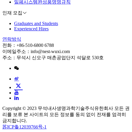
밀폐시스템완성품명명규칙
인재 모집
Graduates and Students
Experienced Hires
연락방식
전화：+86-510-6800 6788
이메일주소：info@nest-wuxi.com
주소：무석시 신오구 매촌공업단지 석달로 530호
Copyright © 2023 무석내사생명과학기술주식유한회사 모든 권
리를 보류 본 사이트의 모든 정보를 동의 없이 전재를 엄격히
금지합니다.
苏ICP备12039766号-1