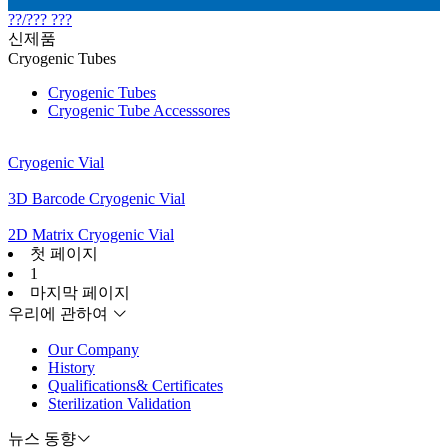
??/??? ???
신제품
Cryogenic Tubes
Cryogenic Tubes
Cryogenic Tube Accesssores
Cryogenic Vial
3D Barcode Cryogenic Vial
2D Matrix Cryogenic Vial
첫 페이지
1
마지막 페이지
우리에 관하여
Our Company
History
Qualifications& Certificates
Sterilization Validation
뉴스 동향