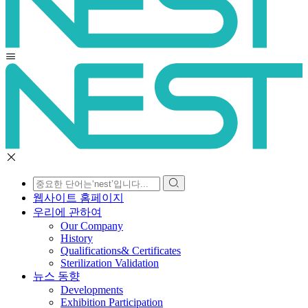
웹사이트 홈페이지
우리에 관하여
Our Company
History
Qualifications& Certificates
Sterilization Validation
뉴스 동향
Developments
Exhibition Participation