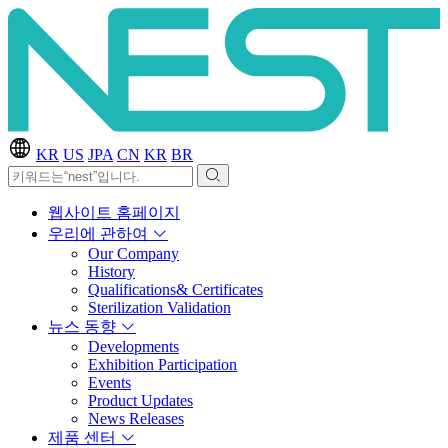
KR
US
JPA
CN
KR
BR
웹사이트 홈페이지
우리에 관하여
Our Company
History
Qualifications& Certificates
Sterilization Validation
뉴스 동향
Developments
Exhibition Participation
Events
Product Updates
News Releases
제품 센터