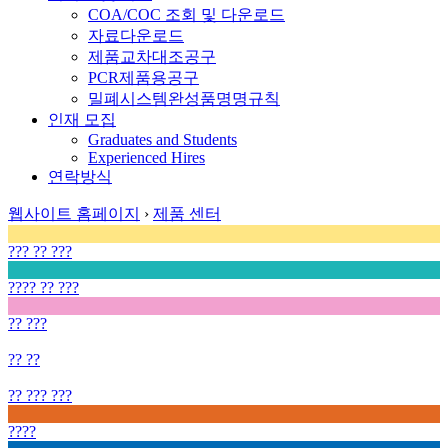
COA/COC 조회 및 다운로드
자료다운로드
제품교차대조공구
PCR제품용공구
밀폐시스템완성품명명규칙
인재 모집
Graduates and Students
Experienced Hires
연락방식
웹사이트 홈페이지
›
제품 센터
??? ?? ???
???? ?? ???
?? ???
?? ??
?? ??? ???
????