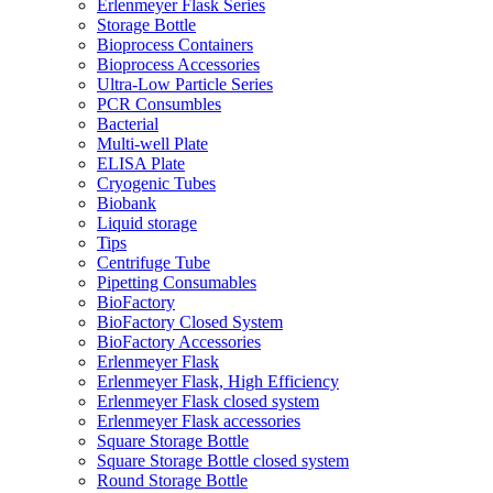
Erlenmeyer Flask Series
Storage Bottle
Bioprocess Containers
Bioprocess Accessories
Ultra-Low Particle Series
PCR Consumbles
Bacterial
Multi-well Plate
ELISA Plate
Cryogenic Tubes
Biobank
Liquid storage
Tips
Centrifuge Tube
Pipetting Consumables
BioFactory
BioFactory Closed System
BioFactory Accessories
Erlenmeyer Flask
Erlenmeyer Flask, High Efficiency
Erlenmeyer Flask closed system
Erlenmeyer Flask accessories
Square Storage Bottle
Square Storage Bottle closed system
Round Storage Bottle