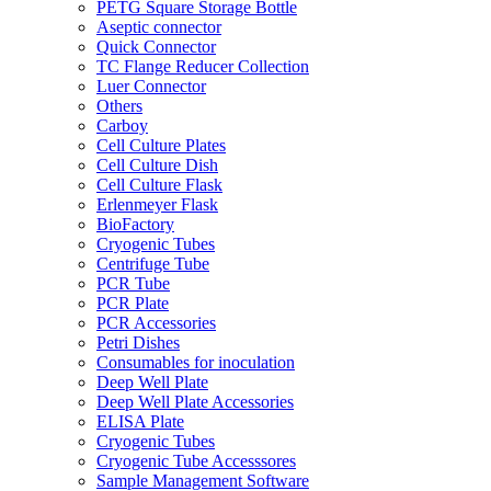
PETG Square Storage Bottle
Aseptic connector
Quick Connector
TC Flange Reducer Collection
Luer Connector
Others
Carboy
Cell Culture Plates
Cell Culture Dish
Cell Culture Flask
Erlenmeyer Flask
BioFactory
Cryogenic Tubes
Centrifuge Tube
PCR Tube
PCR Plate
PCR Accessories
Petri Dishes
Consumables for inoculation
Deep Well Plate
Deep Well Plate Accessories
ELISA Plate
Cryogenic Tubes
Cryogenic Tube Accesssores
Sample Management Software