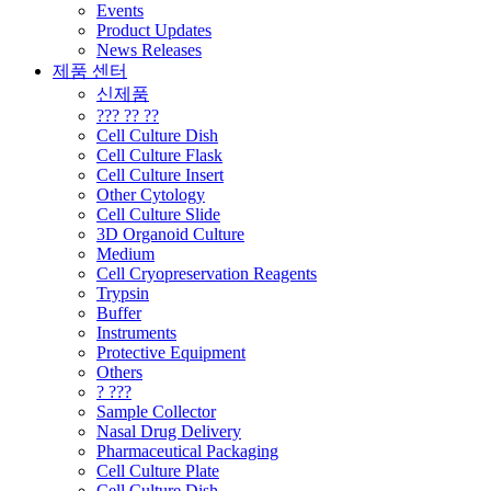
Events
Product Updates
News Releases
제품 센터
신제품
??? ?? ??
Cell Culture Dish
Cell Culture Flask
Cell Culture Insert
Other Cytology
Cell Culture Slide
3D Organoid Culture
Medium
Cell Cryopreservation Reagents
Trypsin
Buffer
Instruments
Protective Equipment
Others
? ???
Sample Collector
Nasal Drug Delivery
Pharmaceutical Packaging
Cell Culture Plate
Cell Culture Dish