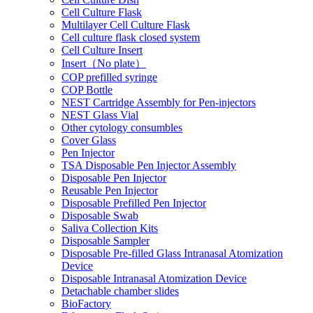
Cell Culture Flask
Multilayer Cell Culture Flask
Cell culture flask closed system
Cell Culture Insert
Insert（No plate）
COP prefilled syringe
COP Bottle
NEST Cartridge Assembly for Pen-injectors
NEST Glass Vial
Other cytology consumbles
Cover Glass
Pen Injector
TSA Disposable Pen Injector Assembly
Disposable Pen Injector
Reusable Pen Injector
Disposable Prefilled Pen Injector
Disposable Swab
Saliva Collection Kits
Disposable Sampler
Disposable Pre-filled Glass Intranasal Atomization
Device
Disposable Intranasal Atomization Device
Detachable chamber slides
BioFactory