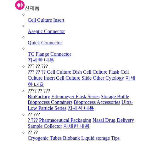
신제품
Cell Culture Insert
Aseptic Connector
Quick Connector
TC Flange Connector
자세한 내용
??? ?? ???
??? ?? ??
Cell Culture Dish
Cell Culture Flask
Cell
Culture Insert
Cell Culture Slide
Other Cytology
자세
한 내용
???? ?? ???
BioFactory
Erlenmeyer Flask Series
Storage Bottle
Bioprocess Containers
Bioprocess Accessories
Ultra-
Low Particle Series
자세한 내용
?? ???
? ???
Pharmaceutical Packaging
Nasal Drug Delivery
Sample Collector
자세한 내용
?? ??
Cryogenic Tubes
Biobank
Liquid storage
Tips