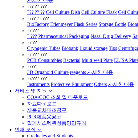
자세한 내용
??? ?? ???
??? ?? ??
Cell Culture Dish
Cell Culture Flask
Cell Cultu
???? ?? ???
BioFactory
Erlenmeyer Flask Series
Storage Bottle
Biopr
?? ???
? ???
Pharmaceutical Packaging
Nasal Drug Delivery
Sa
?? ??
Cryogenic Tubes
Biobank
Liquid storage
Tips
Centrifug
?? ??? ???
PCR Consumbles
Bacterial
Multi-well Plate
ELISA Plat
????
3D Organoid Culture
reagents
자세한 내용
??/??? ???
Instruments
Protective Equipment
Others
자세한 내용
서비스 및 지원
COA/COC 조회 및 다운로드
자료다운로드
제품교차대조공구
PCR제품용공구
밀폐시스템완성품명명규칙
인재 모집
Graduates and Students