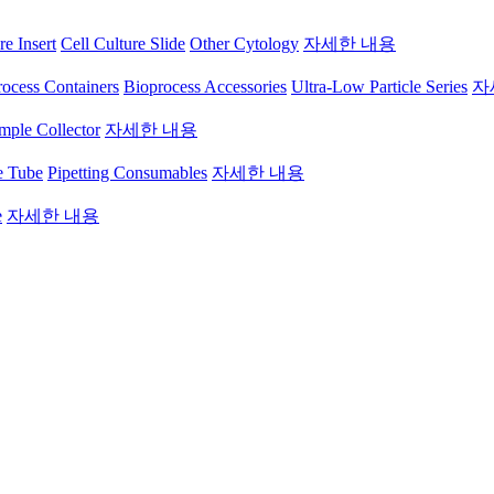
re Insert
Cell Culture Slide
Other Cytology
자세한 내용
ocess Containers
Bioprocess Accessories
Ultra-Low Particle Series
자
mple Collector
자세한 내용
e Tube
Pipetting Consumables
자세한 내용
e
자세한 내용