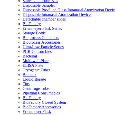
Saliva Collection Kits
Disposable Sampler
Disposable Pre-filled Glass Intranasal Atomization Devic
Disposable Intranasal Atomization Device
Detachable chamber slides
BioFactory
Erlenmeyer Flask Series
Storage Bottle
Bioprocess Containers
Bioprocess Accessories
Ultra-Low Particle Series
PCR Consumbles
Bacterial
Multi-well Plate
ELISA Plate
Cryogenic Tubes
Biobank
Liquid storage
Tips
Centrifuge Tube
Pipetting Consumables
BioFactory
BioFactory Closed System
BioFactory Accessories
Erlenmeyer Flask