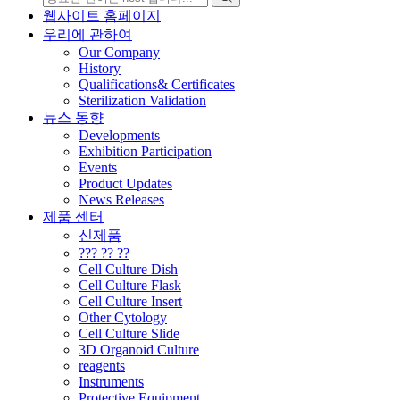
웹사이트 홈페이지
우리에 관하여
Our Company
History
Qualifications& Certificates
Sterilization Validation
뉴스 동향
Developments
Exhibition Participation
Events
Product Updates
News Releases
제품 센터
신제품
??? ?? ??
Cell Culture Dish
Cell Culture Flask
Cell Culture Insert
Other Cytology
Cell Culture Slide
3D Organoid Culture
reagents
Instruments
Protective Equipment