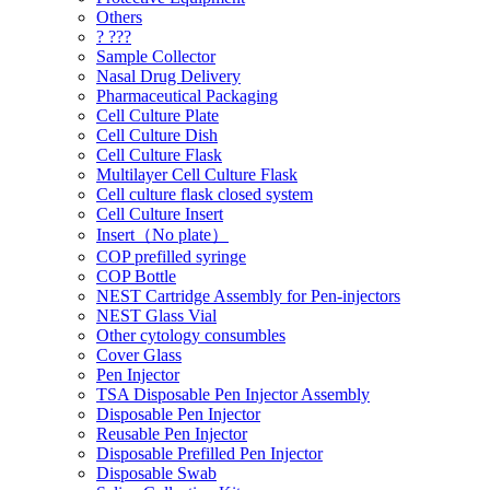
Others
? ???
Sample Collector
Nasal Drug Delivery
Pharmaceutical Packaging
Cell Culture Plate
Cell Culture Dish
Cell Culture Flask
Multilayer Cell Culture Flask
Cell culture flask closed system
Cell Culture Insert
Insert（No plate）
COP prefilled syringe
COP Bottle
NEST Cartridge Assembly for Pen-injectors
NEST Glass Vial
Other cytology consumbles
Cover Glass
Pen Injector
TSA Disposable Pen Injector Assembly
Disposable Pen Injector
Reusable Pen Injector
Disposable Prefilled Pen Injector
Disposable Swab