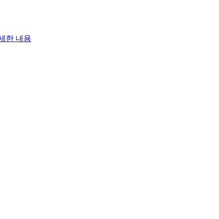
세한 내용