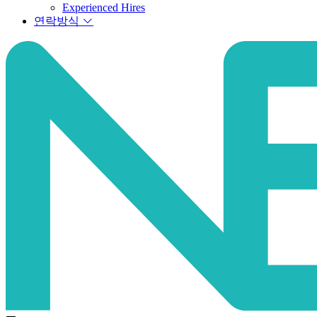
Experienced Hires
연락방식