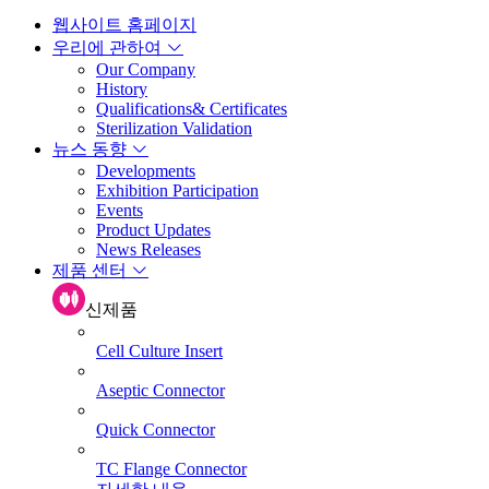
웹사이트 홈페이지
우리에 관하여
Our Company
History
Qualifications& Certificates
Sterilization Validation
뉴스 동향
Developments
Exhibition Participation
Events
Product Updates
News Releases
제품 센터
신제품
Cell Culture Insert
Aseptic Connector
Quick Connector
TC Flange Connector