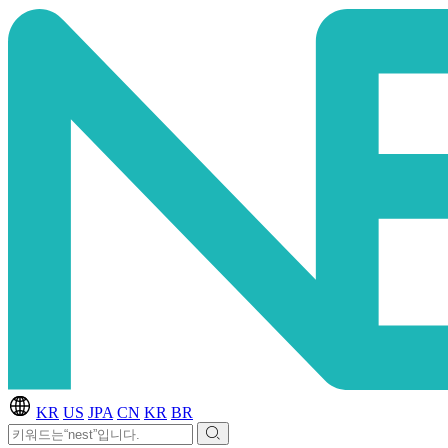
KR
US
JPA
CN
KR
BR